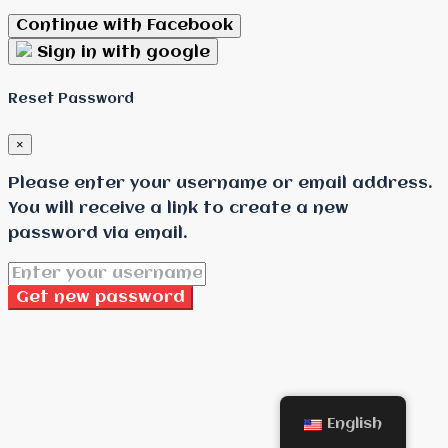
Continue with Facebook
Sign in with google
Reset Password
×
Please enter your username or email address.
You will receive a link to create a new
password via email.
Get new password
English