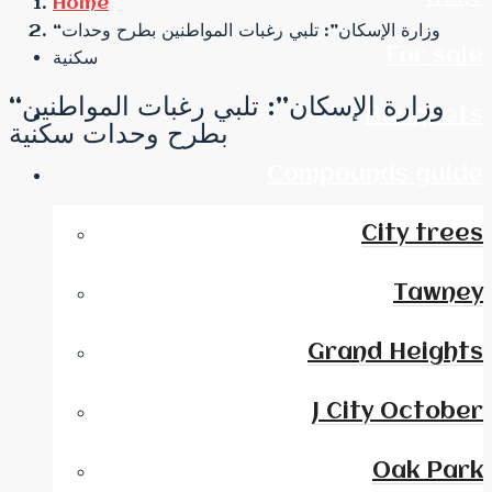
Home
“وزارة الإسكان”: تلبي رغبات المواطنين بطرح وحدات
For sale
سكنية
“وزارة الإسكان”: تلبي رغبات المواطنين
Bouquets
بطرح وحدات سكنية
Compounds guide
City trees
Tawney
Grand Heights
J City October
Oak Park