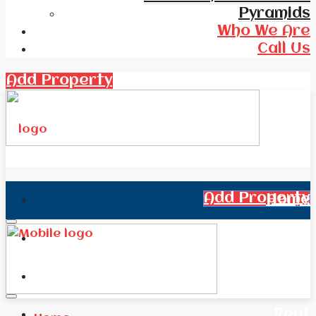
Pyramids
Who We Are
Call Us
Add Property
Add Property
Home
All Real Estate
News
Rent