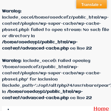
Translate »
Warning
:
include_once(/home/onedcefz/public_html/wp-
content/plugins/wp-super-cache/wp-cache-
phase1.php): failed to open stream: No such file
or directory in
/home/onedayp1/public_html/wp-
content/advanced-cache.php
on line
22
Warning
: include_once(): Failed opening
'/home/onedcefz/public_html/wp-
content/plugins/wp-super-cache/wp-cache-
phase1.php' for inclusion
(include_path='.:/opt/alt/php74/usr/share/pear'
in
/home/onedayp1/public_html/wp-
content/advanced-cache.php
on line
22
Home