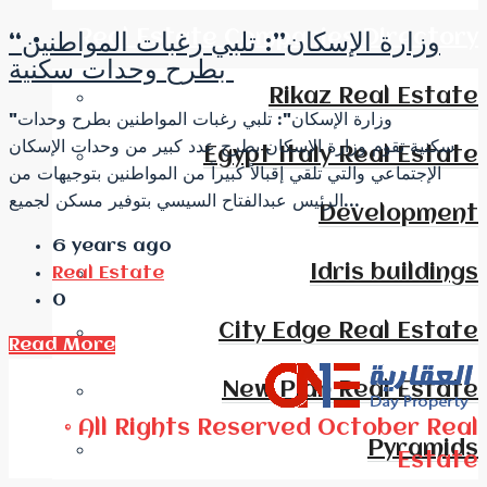
Real Estate Companies Directory
“وزارة الإسكان”: تلبي رغبات المواطنين
بطرح وحدات سكنية
Rikaz Real Estate
"وزارة الإسكان": تلبي رغبات المواطنين بطرح وحدات
سكنية تقوم وزارة الإسكان بطرح عدد كبير من وحدات الإسكان
Egypt Italy Real Estate
الإجتماعي والتي تلقي إقبالاً كبيراً من المواطنين بتوجيهات من
الرئيس عبدالفتاح السيسي بتوفير مسكن لجميع...
Development
6 years ago
Idris buildings
Real Estate
0
City Edge Real Estate
Read More
New Plan Real Estate
© All Rights Reserved October Real
Pyramids
Estate