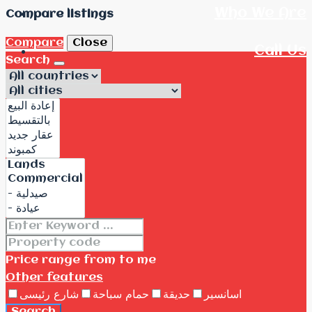
Who We Are
Compare listings
Compare
Close
Call Us
Search
Price range
from
to me
Other features
شارع رئيسى
حمام سباحة
حديقة
اسانسير
Search