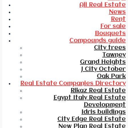
All Real Estate
News
Rent
For sale
Bouquets
Compounds guide
City trees
Tawney
Grand Heights
J City October
Oak Park
Real Estate Companies Directory
Rikaz Real Estate
Egypt Italy Real Estate
Development
Idris buildings
City Edge Real Estate
New Plan Real Estate