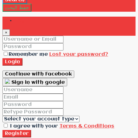
حفظ البحث
Login
×
Remember me
Lost your password?
Login
Continue with Facebook
Sign in with google
I agree with your
Terms & Conditions
Register