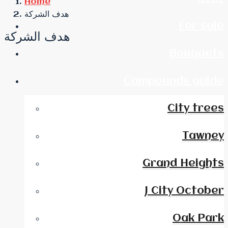
Home
هدف الشركة
For sale
هدف الشركة
Bouquets
Compounds guide
City trees
Tawney
Grand Heights
J City October
Oak Park