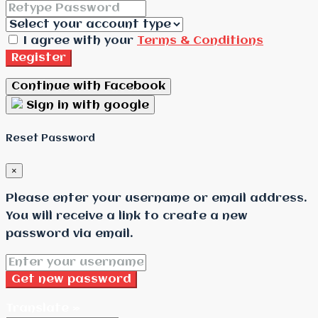
I agree with your
Terms & Conditions
Register
Continue with Facebook
Sign in with google
Reset Password
×
Please enter your username or email address.
You will receive a link to create a new
password via email.
Get new password
Translate »