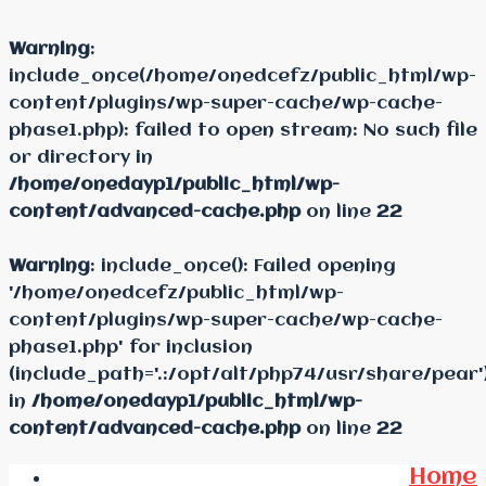
Warning
:
include_once(/home/onedcefz/public_html/wp-
content/plugins/wp-super-cache/wp-cache-
phase1.php): failed to open stream: No such file
or directory in
/home/onedayp1/public_html/wp-
content/advanced-cache.php
on line
22
Warning
: include_once(): Failed opening
'/home/onedcefz/public_html/wp-
content/plugins/wp-super-cache/wp-cache-
phase1.php' for inclusion
(include_path='.:/opt/alt/php74/usr/share/pear'
in
/home/onedayp1/public_html/wp-
content/advanced-cache.php
on line
22
Home