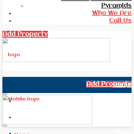
Pyramids
Who We Are
Call Us
Add Property
Add Property
Home
All Real Estate
News
Rent