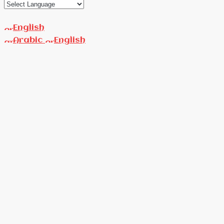
English
Arabic
English