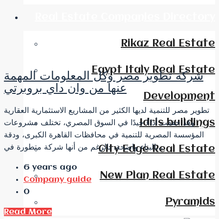
Real Estate Companies Directory
Rikaz Real Estate
Egypt Italy Real Estate
شركة تطوير مصر وكل المعلومات المهمة
عنها من وان داي بروبرتي
Development
تطوير مصر للتنمية لديها الكثير من المشاريع الاستثمارية العقارية
Idris buildings
وقد حققت أداءً جيدًا في السوق المصري، تختلف مشروعات
المؤسسة المصرية للتنمية في محافظات القاهرة الكبرى، ودقة
البناء واضحة، بالرغم من أنها شركة متطورة في...
City Edge Real Estate
6 years ago
New Plan Real Estate
Company guide
0
Pyramids
Read More