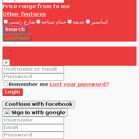
Price range
from
to me
Other features
شارع رئيسى
حمام سباحة
حديقة
اسانسير
Search
حفظ البحث
Login
×
Remember me
Lost your password?
Login
Continue with Facebook
Sign in with google