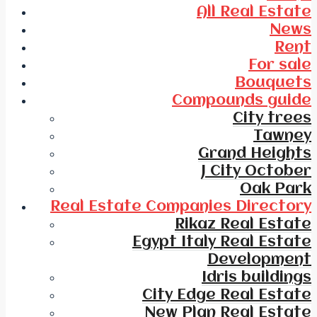
All Real Estate
News
Rent
For sale
Bouquets
Compounds guide
City trees
Tawney
Grand Heights
J City October
Oak Park
Real Estate Companies Directory
Rikaz Real Estate
Egypt Italy Real Estate
Development
Idris buildings
City Edge Real Estate
New Plan Real Estate