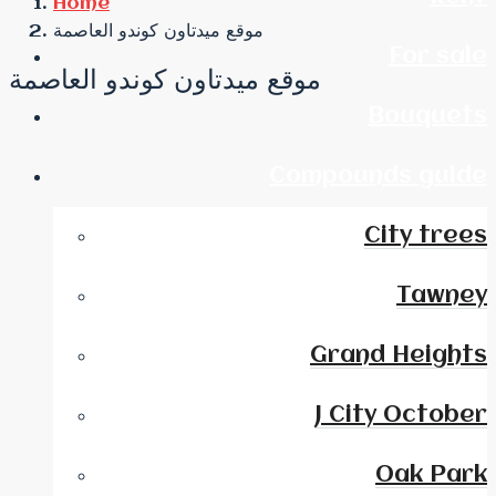
Home
موقع ميدتاون كوندو العاصمة
For sale
موقع ميدتاون كوندو العاصمة
Bouquets
Compounds guide
City trees
Tawney
Grand Heights
J City October
Oak Park