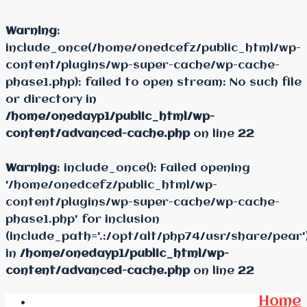
Warning
:
include_once(/home/onedcefz/public_html/wp-
content/plugins/wp-super-cache/wp-cache-
phase1.php): failed to open stream: No such file
or directory in
/home/onedayp1/public_html/wp-
content/advanced-cache.php
on line
22
Warning
: include_once(): Failed opening
'/home/onedcefz/public_html/wp-
content/plugins/wp-super-cache/wp-cache-
phase1.php' for inclusion
(include_path='.:/opt/alt/php74/usr/share/pear'
in
/home/onedayp1/public_html/wp-
content/advanced-cache.php
on line
22
Home