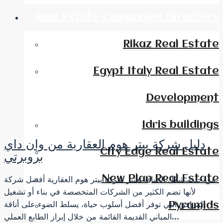
Real Estate Companies Directory
Rikaz Real Estate
Egypt Italy Real Estate
Development
Idris buildings
دليل شركة بيتر هوم العقارية من وان داي
City Edge Real Estate
بروبرتي
New Plan Real Estate
من حيث شكل الحياة، تعتبر شركة بيتر هوم العقارية أفضل شركة
لأنها تضم ​​الكثير من الشركات المتخصصة في بناء أو تشغيل
المرافق التي توفر أفضل أسلوب حياة، يسلط الضوء على أناقة
Pyramids
المباني القديمة القائمة من خلال إبراز الطابع العملي...