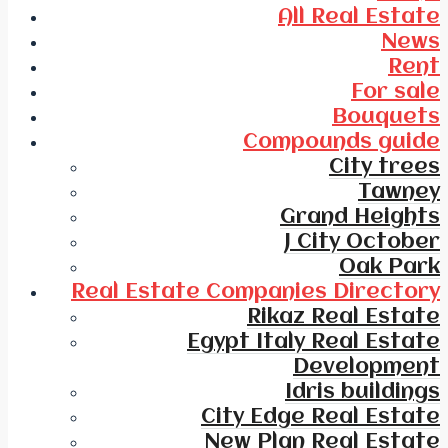
All Real Estate
News
Rent
For sale
Bouquets
Compounds guide
City trees
Tawney
Grand Heights
J City October
Oak Park
Real Estate Companies Directory
Rikaz Real Estate
Egypt Italy Real Estate
Development
Idris buildings
City Edge Real Estate
New Plan Real Estate