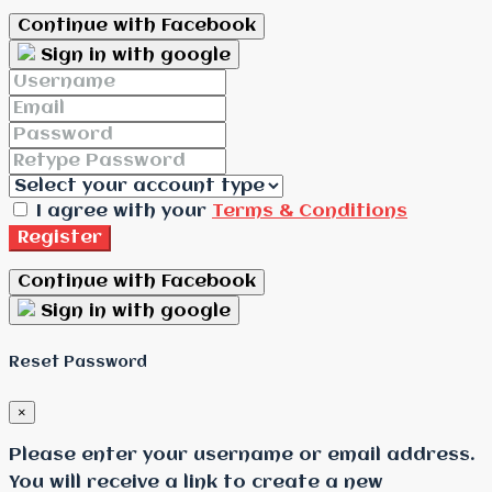
Continue with Facebook
Sign in with google
I agree with your
Terms & Conditions
Register
Continue with Facebook
Sign in with google
Reset Password
×
Please enter your username or email address.
You will receive a link to create a new