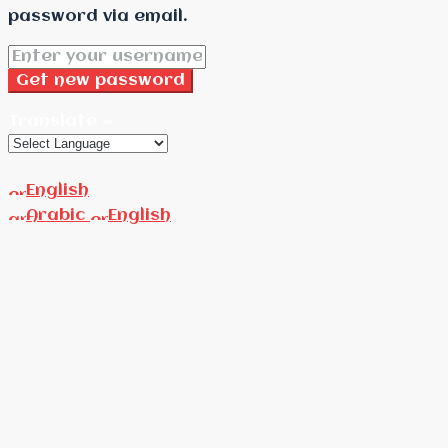
password via email.
Get new password
Translate »
English
Arabic
English