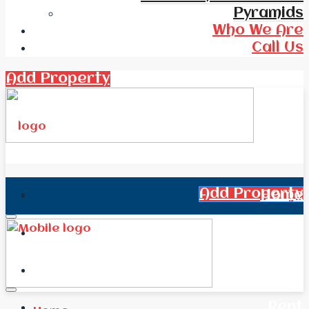
Pyramids
Who We Are
Call Us
Add Property
Add Property
Home
All Real Estate
News
Rent