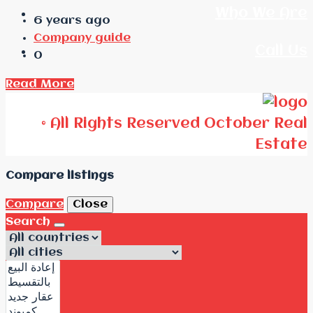
Who We Are
6 years ago
Company guide
Call Us
0
Read More
© All Rights Reserved October Real
Estate
Compare listings
Compare
Close
Search