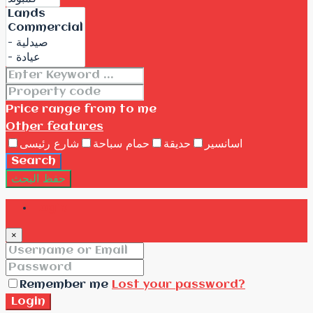
Price range
from
to me
Other features
شارع رئيسى
حمام سباحة
حديقة
اسانسير
Search
حفظ البحث
Login
×
Remember me
Lost your password?
Login