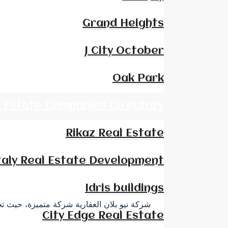
Grand Heights
J City October
Oak Park
l Estate Companies Directory
Rikaz Real Estate
taly Real Estate Development
Idris buildings
ربية وخارجها، وقد ظهر اسم الشركة في كل من
City Edge Real Estate