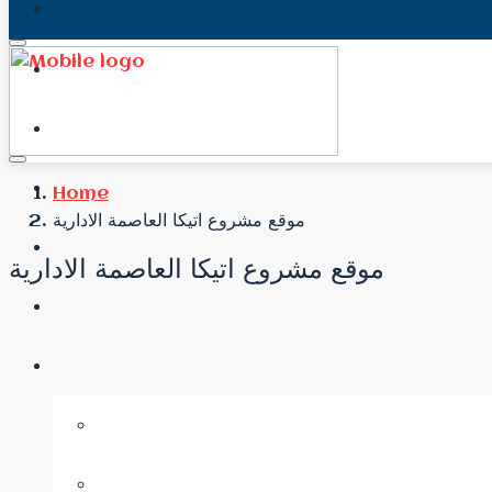
Home
موقع مشروع اتيكا العاصمة الادارية
موقع مشروع اتيكا العاصمة الادارية