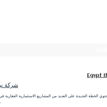
Rea
Egypt I
 أعمالها
على العديد من المشاريع الاستثمارية العقارية في جمهورية مصر الع
ر المصنعين...