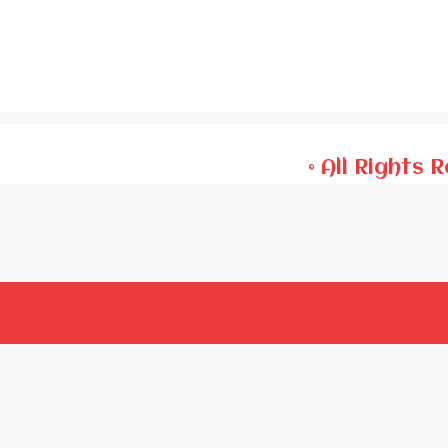
© All Rights