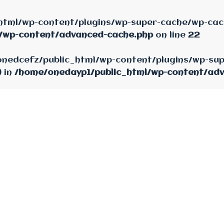
html/wp-content/plugins/wp-super-cache/wp-cach
/wp-content/advanced-cache.php
on line
22
e/onedcefz/public_html/wp-content/plugins/wp-su
) in
/home/onedayp1/public_html/wp-content/ad