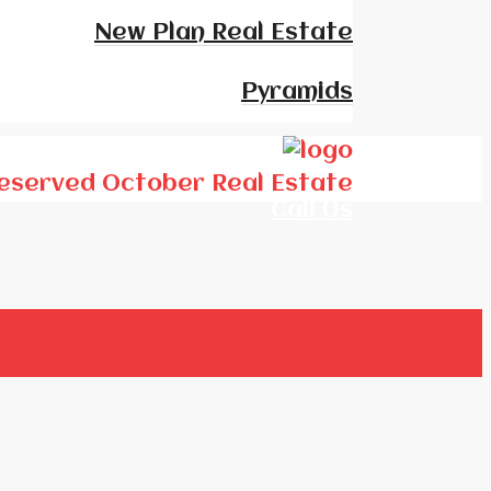
New Plan Real Estate
Pyramids
Who We Are
 Reserved October Real Estate
Call Us