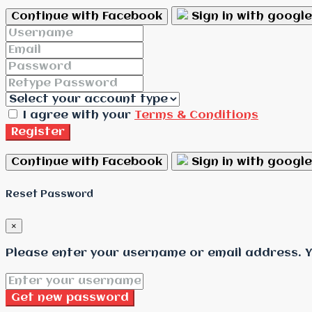
Continue with Facebook
Sign in with google
I agree with your
Terms & Conditions
Register
Continue with Facebook
Sign in with google
Reset Password
×
Please enter your username or email address. Yo
Get new password