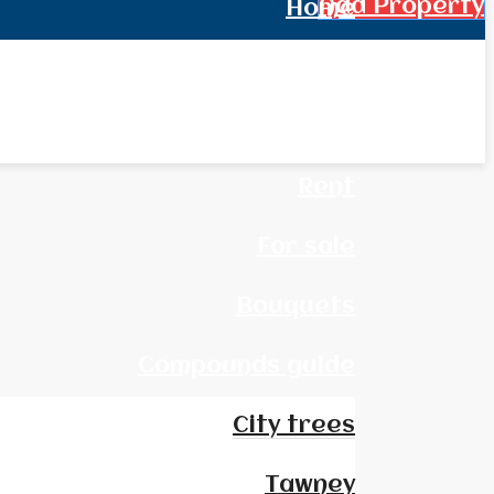
Add Property
Home
All Real Estate
News
Rent
For sale
Bouquets
Compounds guide
City trees
Tawney