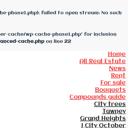
e-phase1.php): failed to open stream: No such
per-cache/wp-cache-phase1.php' for inclusion
vanced-cache.php
on line
22
Home
All Real Estate
News
Rent
For sale
Bouquets
Compounds guide
City trees
Tawney
Grand Heights
J City October