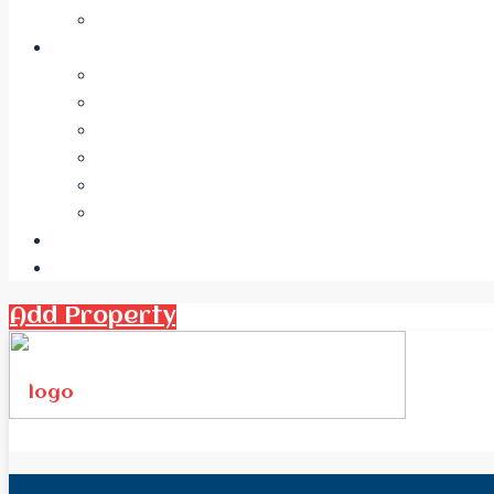
Add Property