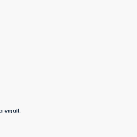
a email.