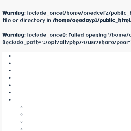
Warning
: include_once(/home/onedcefz/public_
file or directory in
/home/onedayp1/public_html
Warning
: include_once(): Failed opening '/hom
(include_path='.:/opt/alt/php74/usr/share/pear'