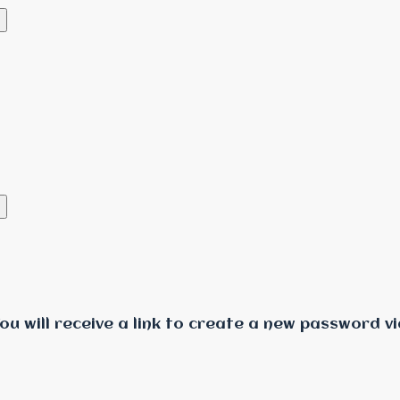
u will receive a link to create a new password vi