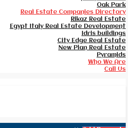
Oak Park
Real Estate Companies Directory
Rikaz Real Estate
Egypt Italy Real Estate Development
Idris buildings
City Edge Real Estate
New Plan Real Estate
Pyramids
Who We Are
Call Us