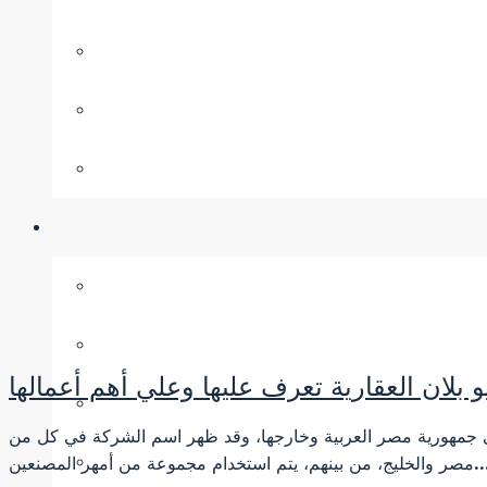
شركة نيو بلان العقارية تعرف عليها وعلي أهم
شركة نيو بلان العقارية شركة متميزة، حيث تحتوي الخطة الجديدة 
مصر والخليج، من بينهم، يتم استخدام مجموعة من أمه