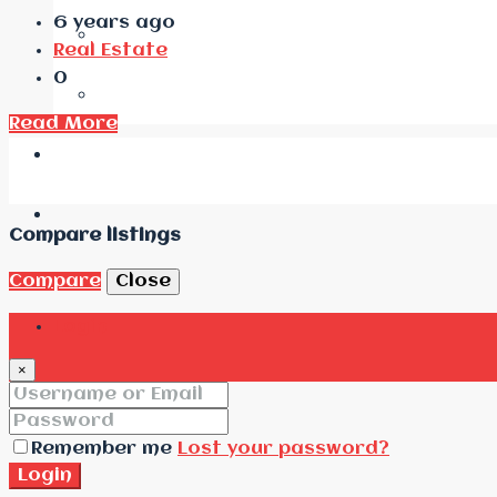
6 years ago
Real Estate
0
Read More
Compare listings
Compare
Close
Login
×
Remember me
Lost your password?
Login