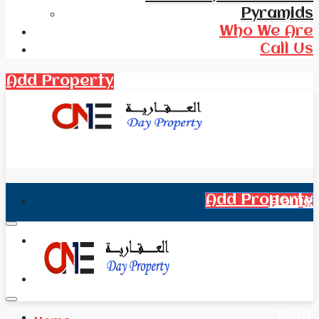
Pyramids
Who We Are
Call Us
Add Property
Add Property
Home
All Real Estate
News
Rent