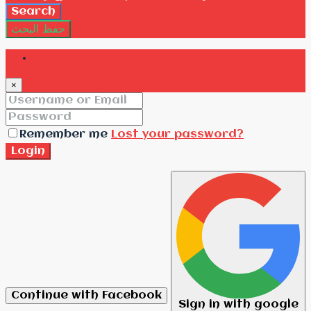
Search
حفظ البحث
Login
×
Remember me
Lost your password?
Login
Continue with Facebook
Sign in with google