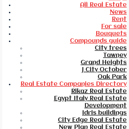
All Real Estate
News
Rent
For sale
Bouquets
Compounds guide
City trees
Tawney
Grand Heights
J City October
Oak Park
Real Estate Companies Directory
Rikaz Real Estate
Egypt Italy Real Estate
Development
Idris buildings
City Edge Real Estate
New Plan Real Estate