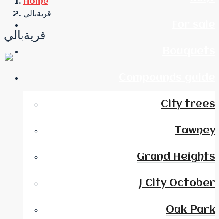
Home
قريةبالي
For sale
قريةبالي
Bouquets
Compounds guide
City trees
Tawney
Grand Heights
J City October
Oak Park