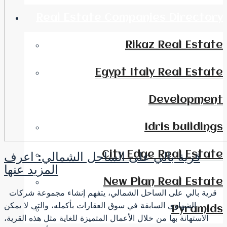
Real Estate Companies Directory
Rikaz Real Estate
Egypt Italy Real Estate
Development
Idris buildings
City Edge Real Estate
قرية بالي على الساحل الشمالي: اعرف
المزيد عنها
New Plan Real Estate
قرية بالي على الساحل الشمالي، يتفهم إنشاء مجموعة شركات
الشهاوي السابقة في سوق العقارات بأكمله، والتي لا يمكن
Pyramids
الاستهانة بها من خلال الأعمال المتميزة للغاية مثل هذه القرية،