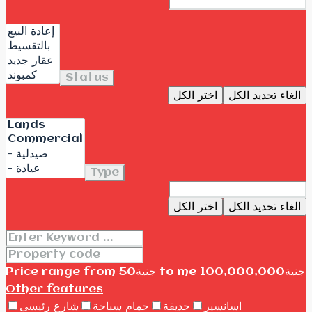
Status
اختر الكل
الغاء تحديد الكل
Type
اختر الكل
الغاء تحديد الكل
Price range
from
جنية50
to me
جنية100,000,000
Other features
شارع رئيسى
حمام سباحة
حديقة
اسانسير