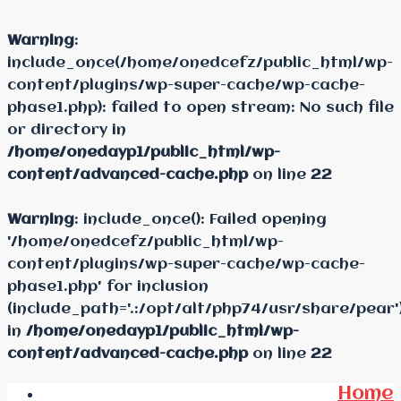
Warning
:
include_once(/home/onedcefz/public_html/wp-
content/plugins/wp-super-cache/wp-cache-
phase1.php): failed to open stream: No such file
or directory in
/home/onedayp1/public_html/wp-
content/advanced-cache.php
on line
22
Warning
: include_once(): Failed opening
'/home/onedcefz/public_html/wp-
content/plugins/wp-super-cache/wp-cache-
phase1.php' for inclusion
(include_path='.:/opt/alt/php74/usr/share/pear'
in
/home/onedayp1/public_html/wp-
content/advanced-cache.php
on line
22
Home