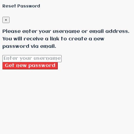
Reset Password
×
Please enter your username or email address.
You will receive a link to create a new
password via email.
Get new password