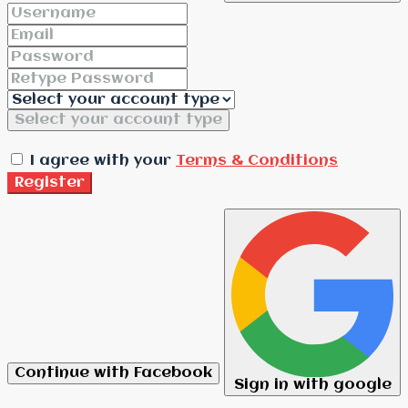
Select your account type
I agree with your
Terms & Conditions
Register
Continue with Facebook
Sign in with google