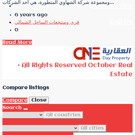
ومجموعة شركة الشهاوي المتطورة، هي أحد الشركات...
Who We Are
6 years ago
Call Us
قرى ومنتجعات الساحل الشمالي
0
Read More
© All Rights Reserved October Real
Estate
Compare listings
Compare
Close
Search
All countries
All cities