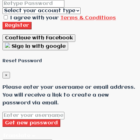
I agree with your
Terms & Conditions
Register
Continue with Facebook
Sign in with google
Reset Password
×
Please enter your username or email address.
You will receive a link to create a new
password via email.
Get new password
Translate »