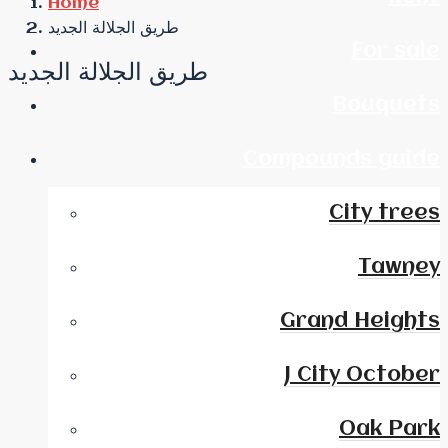
Home
طريق الجلالة الجديد
For sale
طريق الجلالة الجديد
Bouquets
Compounds guide
City trees
Tawney
Grand Heights
J City October
Oak Park