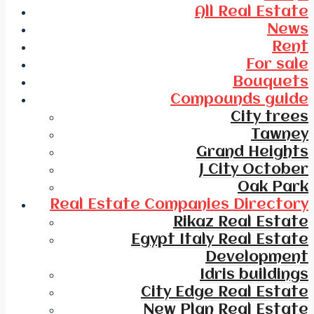
All Real Estate
News
Rent
For sale
Bouquets
Compounds guide
City trees
Tawney
Grand Heights
J City October
Oak Park
Real Estate Companies Directory
Rikaz Real Estate
Egypt Italy Real Estate
Development
Idris buildings
City Edge Real Estate
New Plan Real Estate