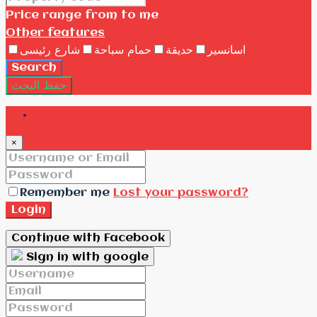
Price range
from
to me
Other features
شارع رئيسى
حمام سباحة
حديقة
اسانسير
Search
حفظ البحث
Login
×
Remember me
Lost your password?
Login
Continue with Facebook
Sign in with google