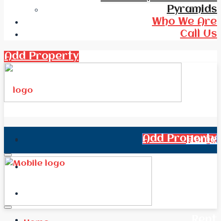
Pyramids
Who We Are
Call Us
Add Property
Add Property
Home
All Real Estate
News
Rent