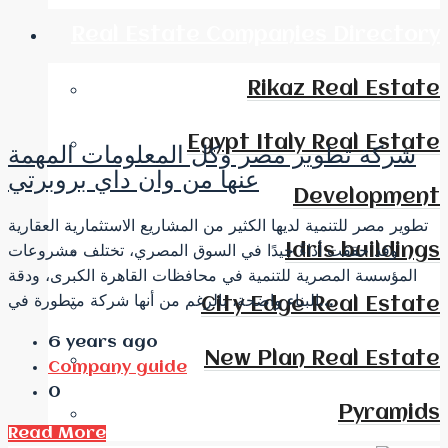
Real Estate Companies Directory
Rikaz Real Estate
Egypt Italy Real Estate
شركة تطوير مصر وكل المعلومات المهمة
عنها من وان داي بروبرتي
Development
تطوير مصر للتنمية لديها الكثير من المشاريع الاستثمارية العقارية
Idris buildings
وقد حققت أداءً جيدًا في السوق المصري، تختلف مشروعات
المؤسسة المصرية للتنمية في محافظات القاهرة الكبرى، ودقة
البناء واضحة، بالرغم من أنها شركة متطورة في...
City Edge Real Estate
6 years ago
New Plan Real Estate
Company guide
0
Pyramids
Read More