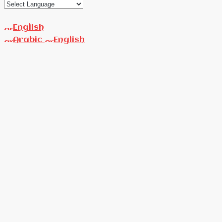
English
Arabic
English