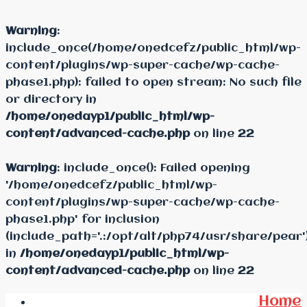
Warning
:
include_once(/home/onedcefz/public_html/wp-
content/plugins/wp-super-cache/wp-cache-
phase1.php): failed to open stream: No such file
or directory in
/home/onedayp1/public_html/wp-
content/advanced-cache.php
on line
22
Warning
: include_once(): Failed opening
'/home/onedcefz/public_html/wp-
content/plugins/wp-super-cache/wp-cache-
phase1.php' for inclusion
(include_path='.:/opt/alt/php74/usr/share/pear'
in
/home/onedayp1/public_html/wp-
content/advanced-cache.php
on line
22
Home