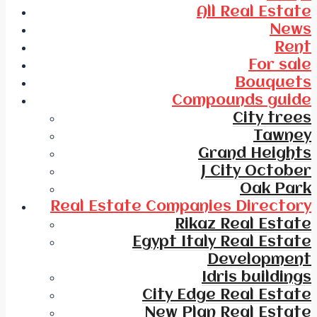
All Real Estate
News
Rent
For sale
Bouquets
Compounds guide
City trees
Tawney
Grand Heights
J City October
Oak Park
Real Estate Companies Directory
Rikaz Real Estate
Egypt Italy Real Estate
Development
Idris buildings
City Edge Real Estate
New Plan Real Estate