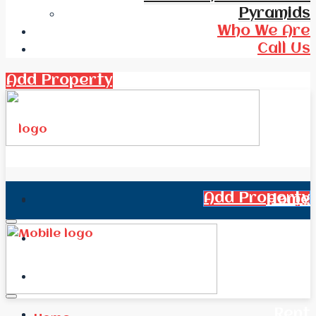
Pyramids
Who We Are
Call Us
Add Property
Add Property
Home
All Real Estate
News
Rent