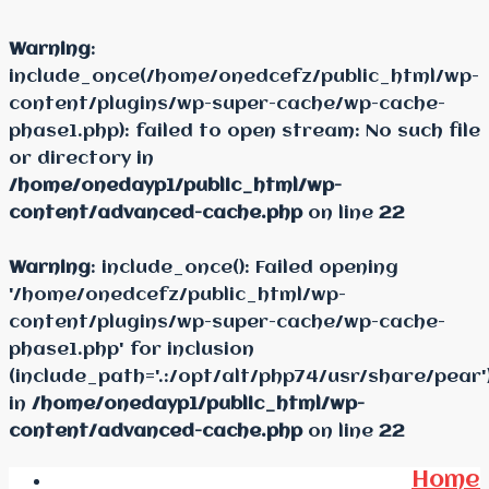
Warning
:
include_once(/home/onedcefz/public_html/wp-
content/plugins/wp-super-cache/wp-cache-
phase1.php): failed to open stream: No such file
or directory in
/home/onedayp1/public_html/wp-
content/advanced-cache.php
on line
22
Warning
: include_once(): Failed opening
'/home/onedcefz/public_html/wp-
content/plugins/wp-super-cache/wp-cache-
phase1.php' for inclusion
(include_path='.:/opt/alt/php74/usr/share/pear'
in
/home/onedayp1/public_html/wp-
content/advanced-cache.php
on line
22
Home