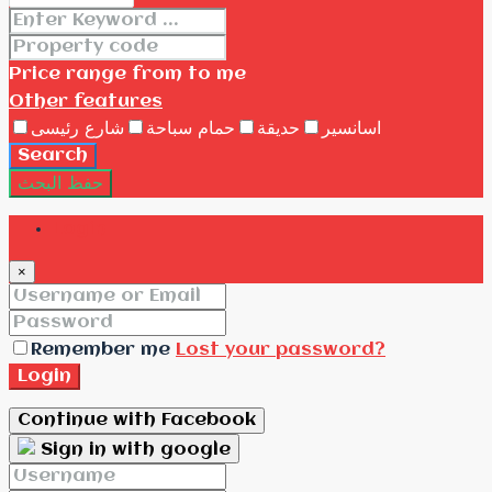
Price range
from
to me
Other features
شارع رئيسى
حمام سباحة
حديقة
اسانسير
Search
حفظ البحث
Login
×
Remember me
Lost your password?
Login
Continue with Facebook
Sign in with google