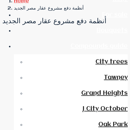
Home
أنظمة دفع مشروع عقار مصر الجديد
For sale
أنظمة دفع مشروع عقار مصر الجديد
Bouquets
Compounds guide
City trees
Tawney
Grand Heights
J City October
Oak Park