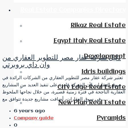
Real Estate Companies Directory
Rikaz Real Estate
Egypt Italy Real Estate
Development
دليل شركه عقار مصر للتطوير العقاري من
وان داي بروبرتي
Idris buildings
تعتبر شركة عقار مصر للتطوير العقاري من الشركات الرائدة في
سوق العقارات لأن الشركة قادرة على تنفيذ العديد من المشاريع
City Edge Real Estate
العقارية الناجحة في فترة زمنية قصيرة، من خلال نجاحها الملحوظ
في سوق العقارات، أضافت مشاريع جديدة تتوافق مع...
New Plan Real Estate
6 years ago
Pyramids
Company guide
0