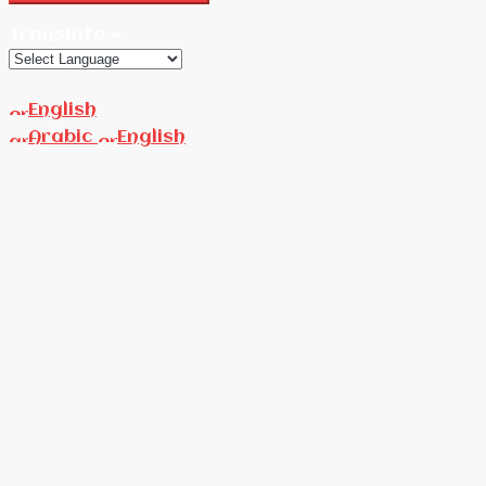
Translate »
English
Arabic
English