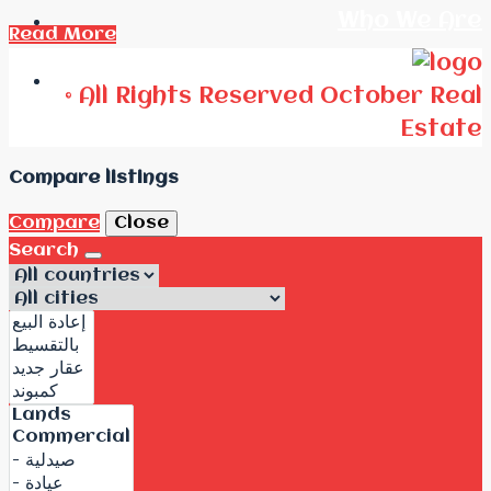
Who We Are
Read More
Call Us
© All Rights Reserved October Real
Estate
Compare listings
Compare
Close
Search