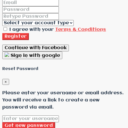
I agree with your
Terms & Conditions
Register
Continue with Facebook
Sign in with google
Reset Password
×
Please enter your username or email address.
You will receive a link to create a new
password via email.
Get new password