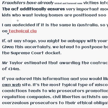
Fraudsters have already
victims int
tricked and harassed some
The act additionally ensures
very important mod
kids who want loving homes are positioned soo
I am undecided if it is the same in Australia, 
on
technical cla
If, at any stage, you might be unhappy with your
Given this uncertainty, we intend to postpone h
the Supreme Court docket.
Mr Taylor estimated that awarding the contract
of £14m.
If you adored this information and you would l
own web
site. It’s the most typical type of misc
convictions tends to win prosecutors promotion
regulation companies, civil liberties activists 
overzealous prosecutors to their ethical obliga