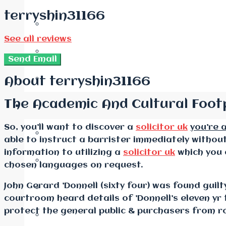
terryshin31166
See all reviews
Send Email
About terryshin31166
The Academic And Cultural Footp
So, you’ll want to discover a
solicitor uk
you’re 
able to instruct a barrister immediately witho
information to utilizing a
solicitor uk
which you 
chosen languages on request.
John Gerard ’Donnell (sixty four) was found guil
courtroom heard details of ’Donnell’s eleven yr 
protect the general public & purchasers from ro