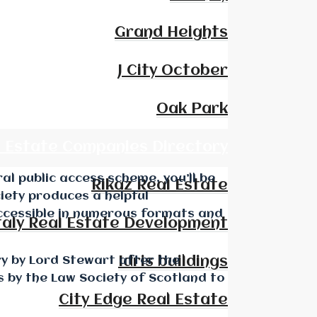
Grand Heights
J City October
Oak Park
l Estate Companies Directory
al public access scheme, you’ll be
Rikaz Real Estate
iety produces a helpful
accessible in numerous formats and
taly Real Estate Development
ry by Lord Stewart after the
Idris buildings
s by the Law Society of Scotland to
City Edge Real Estate