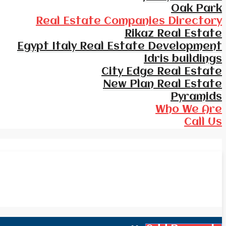
Oak Park
Real Estate Companies Directory
Rikaz Real Estate
Egypt Italy Real Estate Development
Idris buildings
City Edge Real Estate
New Plan Real Estate
Pyramids
Who We Are
Call Us