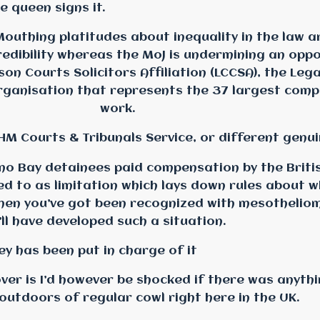
e queen signs it.
Mouthing platitudes about inequality in the law 
redibility whereas the MoJ is undermining an opp
on Courts Solicitors Affiliation (LCCSA), the Lega
organisation that represents the 37 largest comp
work.
 HM Courts & Tribunals Service, or different genu
 Bay detainees paid compensation by the Briti
red to as limitation which lays down rules about
hen you’ve got been recognized with mesothelio
ll have developed such a situation.
ey has been put in charge of it
er is I’d however be shocked if there was anythi
outdoors of regular cowl right here in the UK.