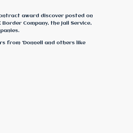
ontract award discover posted on
 Border Company, the Jail Service,
panies.
rs from ’Donnell and others like