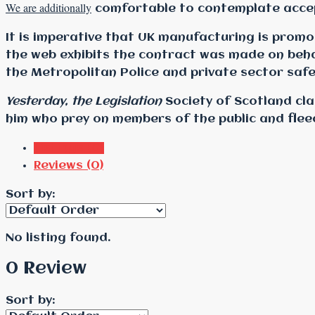
We are additionally
comfortable to contemplate accept
It is imperative that UK manufacturing is prom
the web exhibits the contract was made on beha
the Metropolitan Police and private sector saf
Yesterday, the Legislation
Society of Scotland cla
him who prey on members of the public and flee
Listings (0)
Reviews (0)
Sort by:
No listing found.
0 Review
Sort by: