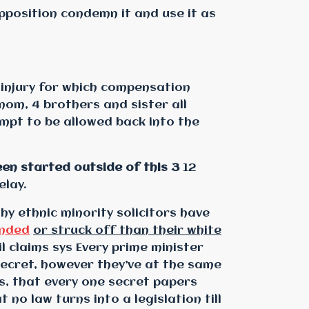
pposition condemn it and use it as
 injury for which compensation
mom, 4 brothers and sister all
mpt to be allowed back into the
en started outside of this 3
12
elay.
why ethnic minority solicitors have
nded
or struck off than their white
vil claims sys Every prime minister
ecret, however they’ve at the same
s, that every one secret papers
no law turns into a legislation till