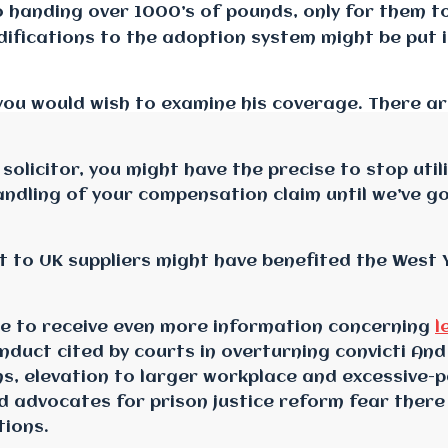
o handing over 1000’s of pounds, only for them t
ifications to the adoption system might be put i
so you would wish to examine his coverage. There
 solicitor, you might have the precise to stop uti
andling of your compensation claim until we’ve go
 to UK suppliers might have benefited the West Y
ike to receive even more information concerning
l
onduct cited by courts in overturning convicti And
s, elevation to larger workplace and excessive-p
and advocates for prison justice reform fear there
tions.