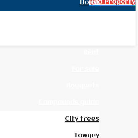
Add Property
Home
All Real Estate
News
Rent
For sale
Bouquets
Compounds guide
City trees
Tawney