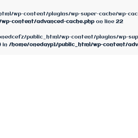
html/wp-content/plugins/wp-super-cache/wp-cach
/wp-content/advanced-cache.php
on line
22
e/onedcefz/public_html/wp-content/plugins/wp-su
) in
/home/onedayp1/public_html/wp-content/ad