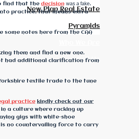
was a fake
o find that the
decision
.
New Plan Real Estate
nto practice, that means extra
Pyramids
 are some notes here from the CAA
Who We Are
lizing them and find a new one.
Call Us
t had additional clarification from
orkshire textile trade to the tune
egal practice
kindly check out our
 in a culture where racking up
aying gigs with white-shoe
 is no countervailing force to carry