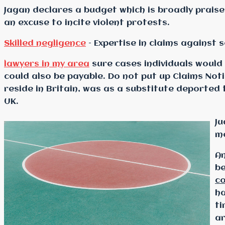
Jagan declares a budget which is broadly prais
an excuse to incite violent protests.
Skilled negligence
– Expertise in claims against s
lawyers in my area
sure cases individuals would
could also be payable. Do not put up Claims Not
reside in Britain, was as a substitute deporte
UK.
Ju
mo
An
be
c
ha
ti
ar