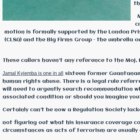
th
c
motion is formally supported by the London Pris
(CLSA) and the Big Firms Group – the umbrella 
These callers haven’t any reference to the MoJ,
Jamal Kyiemba is one in all
sixteen former Guantanamo
human rights abuse. There is a legal rule refer
will need to urgently search recommendation w
associated condition or should you imagine you’
Certainly can’t be now a Regulation Society lack
not figuring out what his
insurance coverage cov
circumstances as acts of terrorism are usually 