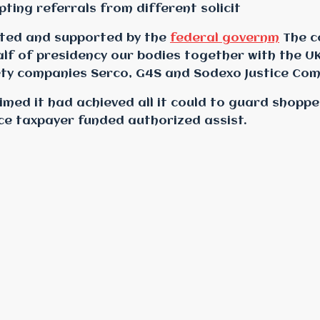
ing referrals from different solicit
oted and supported by the
federal governm
The c
lf of presidency
our bodies together with the UK
ety companies Serco, G4S and Sodexo Justice Com
imed it had achieved all it could to guard shoppe
ce taxpayer funded authorized assist.