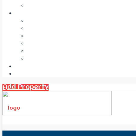
Add Property