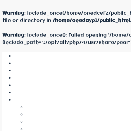
Warning
: include_once(/home/onedcefz/public_
file or directory in
/home/onedayp1/public_html
Warning
: include_once(): Failed opening '/hom
(include_path='.:/opt/alt/php74/usr/share/pear'