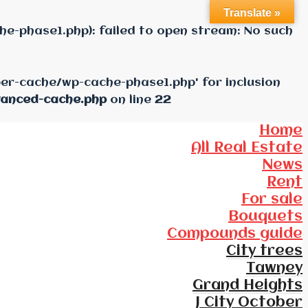
Translate »
e-phase1.php): failed to open stream: No such
per-cache/wp-cache-phase1.php' for inclusion
vanced-cache.php
on line
22
Home
All Real Estate
News
Rent
For sale
Bouquets
Compounds guide
City trees
Tawney
Grand Heights
J City October