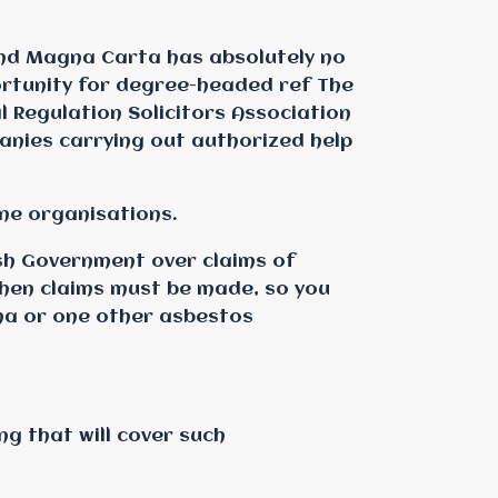
and Magna Carta has absolutely no
ortunity for degree-headed ref The
l Regulation Solicitors Association
anies carrying out authorized help
ine organisations.
sh Government over claims of
 when claims must be made, so you
ma or one other asbestos
ng that will cover such