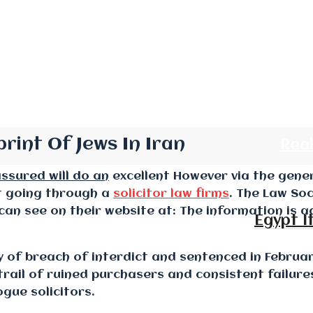
rint Of Jews In Iran
Rea
assured will do an
excellent However via the gener
ut going through a
solicitor law firms
. The Law Soc
can see on their website at: The information is 
Egypt I
ty of breach of interdict and sentenced in Februa
trail of ruined purchasers and consistent failure
gue solicitors.