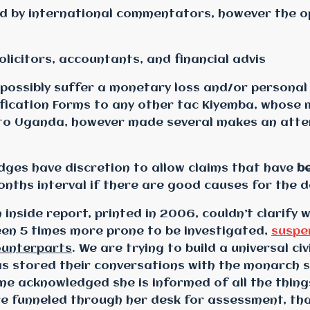
ed by international commentators, however the o
olicitors, accountants, and financial advis
 possibly suffer a monetary loss and/or personal
ification Forms to any other tac Kiyemba, whose 
d to Uganda, however made several makes an atte
dges have discretion to allow claims that have
be
nths interval if there are good causes for the d
 inside report, printed in 2006, couldn’t clarify 
en 5 times more prone to be investigated,
suspe
ounterparts
. We are trying to build a universal ci
s stored their conversations with the monarch s
me acknowledged she is informed of all the thing
e funneled through her desk for assessment, that 