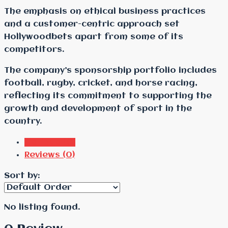
The emphasis on ethical business practices
and a customer-centric approach set
Hollywoodbets apart from some of its
competitors.
The company’s sponsorship portfolio includes
football, rugby, cricket, and horse racing,
reflecting its commitment to supporting the
growth and development of sport in the
country.
Listings (0)
Reviews (0)
Sort by:
No listing found.