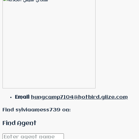
Email
hungcamp7104@hotbird.giize.com
Find sylviaamess739 on:
Find Agent