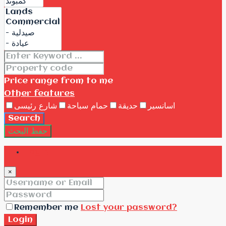
Price range
from
to me
Other features
شارع رئيسى
حمام سباحة
حديقة
اسانسير
Search
حفظ البحث
Login
×
Remember me
Lost your password?
Login