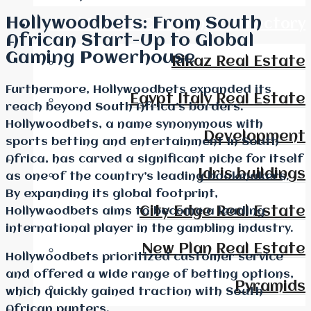
Hollywoodbets: From South
Real Estate Companies Directory
African Start-Up to Global
Gaming Powerhouse
Rikaz Real Estate
Furthermore, Hollywoodbets expanded its
Egypt Italy Real Estate
reach beyond South Africa’s borders.
Hollywoodbets, a name synonymous with
Development
sports betting and entertainment in South
Africa, has carved a significant niche for itself
Idris buildings
as one of the country’s leading bookmakers.
By expanding its global footprint,
City Edge Real Estate
Hollywoodbets aims to become a leading
international player in the gambling industry.
New Plan Real Estate
Hollywoodbets prioritized customer service
and offered a wide range of betting options,
Pyramids
which quickly gained traction with South
African punters.