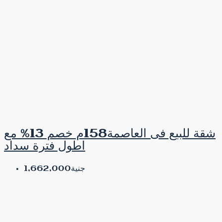
شقة للبيع فى العاصمة158م خصم 13% مع
اطول فترة سداد
جنية1,662,000