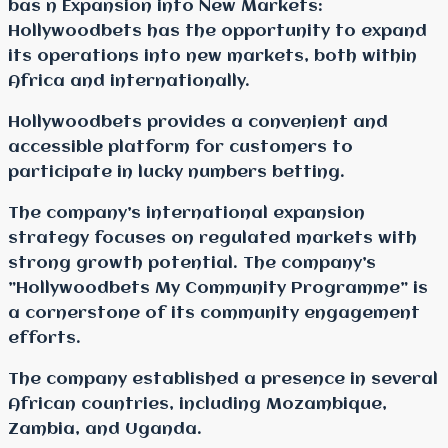
bas n Expansion into New Markets:
Hollywoodbets has the opportunity to expand
its operations into new markets, both within
Africa and internationally.
Hollywoodbets provides a convenient and
accessible platform for customers to
participate in lucky numbers betting.
The company’s international expansion
strategy focuses on regulated markets with
strong growth potential. The company’s
”Hollywoodbets My Community Programme” is
a cornerstone of its community engagement
efforts.
The company established a presence in several
African countries, including Mozambique,
Zambia, and Uganda.