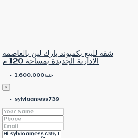
شقة للبيع بكمبوند بارك لين بالعاصمة
الادارية الجديدة بمساحة 120 م
جنية1,600,000
×
sylviaamess739