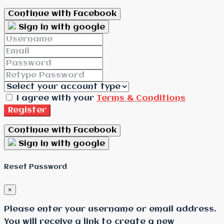
Continue with Facebook
Sign in with google
I agree with your
Terms & Conditions
Register
Continue with Facebook
Sign in with google
Reset Password
×
Please enter your username or email address.
You will receive a link to create a new