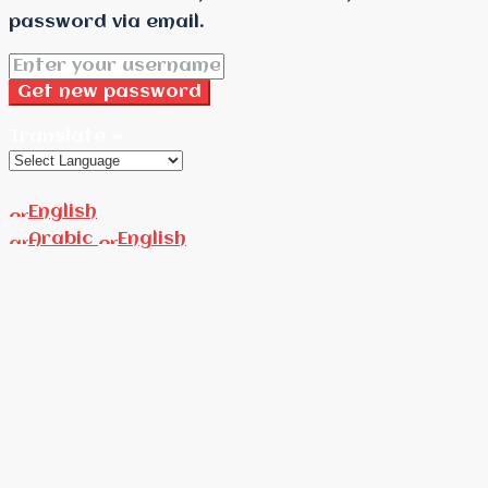
password via email.
Get new password
Translate »
English
Arabic
English