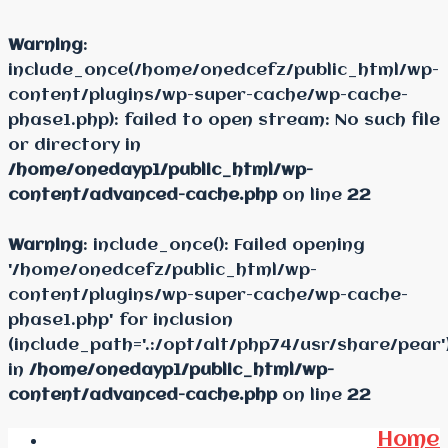
Warning
:
include_once(/home/onedcefz/public_html/wp-
content/plugins/wp-super-cache/wp-cache-
phase1.php): failed to open stream: No such file
or directory in
/home/onedayp1/public_html/wp-
content/advanced-cache.php
on line
22
Warning
: include_once(): Failed opening
'/home/onedcefz/public_html/wp-
content/plugins/wp-super-cache/wp-cache-
phase1.php' for inclusion
(include_path='.:/opt/alt/php74/usr/share/pear'
in
/home/onedayp1/public_html/wp-
content/advanced-cache.php
on line
22
Home