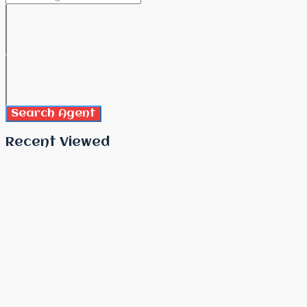
Search Agent
Recent Viewed