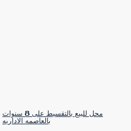
محل للبيع بالتقسيط على 8 سنوات
بالعاصمه الاداريه