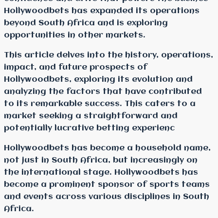
Hollywoodbets has expanded its operations
beyond South Africa and is exploring
opportunities in other markets.
This article delves into the history, operations,
impact, and future prospects of
Hollywoodbets, exploring its evolution and
analyzing the factors that have contributed
to its remarkable success. This caters to a
market seeking a straightforward and
potentially lucrative betting experienc
Hollywoodbets has become a household name,
not just in South Africa, but increasingly on
the international stage. Hollywoodbets has
become a prominent sponsor of sports teams
and events across various disciplines in South
Africa.