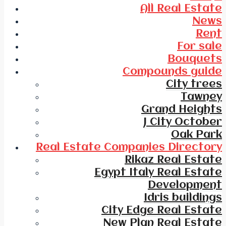
All Real Estate
News
Rent
For sale
Bouquets
Compounds guide
City trees
Tawney
Grand Heights
J City October
Oak Park
Real Estate Companies Directory
Rikaz Real Estate
Egypt Italy Real Estate
Development
Idris buildings
City Edge Real Estate
New Plan Real Estate