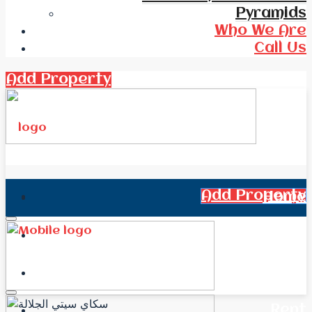
Pyramids
Who We Are
Call Us
Add Property
Add Property
Home
All Real Estate
News
Rent