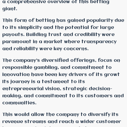
a comprehensive overview of this betting
giant.
This form of betting has gained popularity due
to its simplicity and the potential for large
payouts. Building trust and credibility were
paramount in a market where transparency
and reliability were key concerns.
The company’s diversified offerings, focus on
responsible gambling, and commitment to
innovation have been key drivers of its growt
Its journey is a testament to its
entrepreneurial vision, strategic decision-
making, and commitment to its customers and
communities.
This would allow the company to diversify its
revenue streams and reach a wider customer