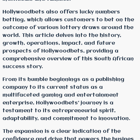
Hollywoodbets also offers lucky numbers
betting, which allows customers to bet on the
outcome of various lottery draws around the
world. This article delves into the history,
growth, operations, impact, and future
prospects of Hollywoodbets, providing a
comprehensive overview of this South African
success story.
From its humble beginnings as a publishing
company to its current status as a
multifaceted gaming and entertainment
enterprise, Hollywoodbets’ journey is a
testament to its entrepreneurial spirit,
adaptability, and commitment to innovation.
The expansion is a clear indication of the
confidence and drive that powers the busines