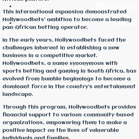
Who We Are
This international expansion demonstrated
Hollywoodbets’ ambition to become a leading
Call Us
pan-African betting operator.
In the early years, Hollywoodbets faced the
challenges inherent in establishing a new
business in a competitive market.
Hollywoodbets, a name synonymous with
sports betting and gaming in South Africa, has
evolved from humble beginnings to become a
dominant force in the country’s entertainment
landscape.
Through this program, Hollywoodbets provides
financial support to various community-based
organizations, empowering them to make a
positive impact on the lives of vulnerable
individuals and families.