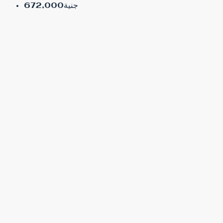
جنية672,000