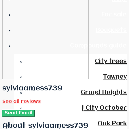
For sale
Bouquets
Compounds guide
City trees
Tawney
sylviaamess739
Grand Heights
See all reviews
J City October
Send Email
Oak Park
About sylviaamess739