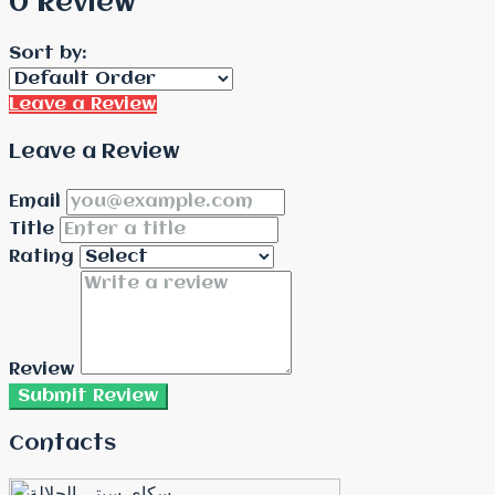
0 Review
Sort by:
Leave a Review
Leave a Review
Email
Title
Rating
Review
Submit Review
Contacts