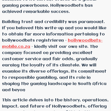
gaming powerhouse, Hollywoodbets has
achieved remarkable success.
Building trust and credibility was paramount.
If you beloved this write-up and you would like
to obtain far more information pertaining to
hollywoodbets registrieren –
hollywoodbets-
mobile.co.za
– kindly visit our own site. The
company focused on providing excellent
customer service and fair odds, gradually
earning the loyalty of its clientele. We will
examine its diverse offerings, its commitment
to responsible gambling, and its role in
shaping the gaming landscape in South Africa
and beyon
This article delves into the history, operations,
impact, and future of Hollywoodbets, offering