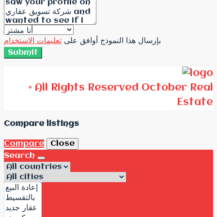
تعليمات الاستخدام
بإرسال هذا النموذج أوافق على
Submit
© All Rights Reserved October Real
Estate
Compare listings
Compare
Close
Search