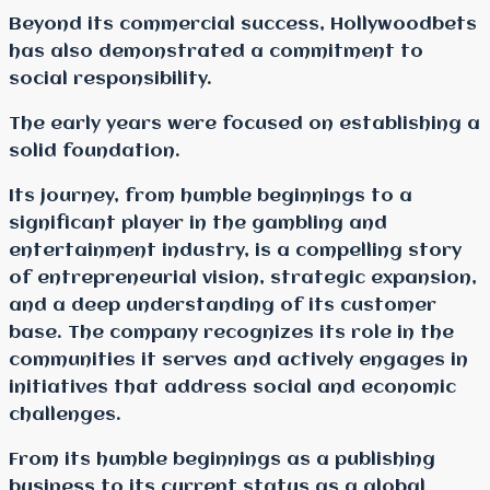
Beyond its commercial success, Hollywoodbets
has also demonstrated a commitment to
social responsibility.
The early years were focused on establishing a
solid foundation.
Its journey, from humble beginnings to a
significant player in the gambling and
entertainment industry, is a compelling story
of entrepreneurial vision, strategic expansion,
and a deep understanding of its customer
base. The company recognizes its role in the
communities it serves and actively engages in
initiatives that address social and economic
challenges.
From its humble beginnings as a publishing
business to its current status as a global