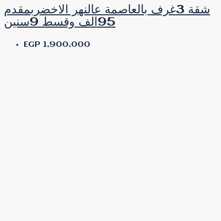
شقة 3غرف بالعاصمة عالنهر الاخضربمقدم
95الف وقسط 9سنين
EGP 1,900,000