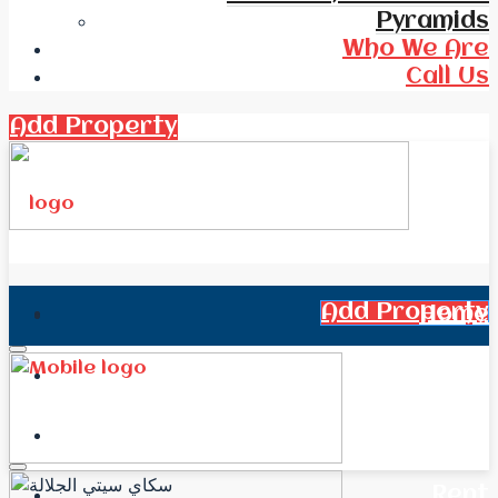
Pyramids
Who We Are
Call Us
Add Property
Add Property
Home
All Real Estate
News
Rent