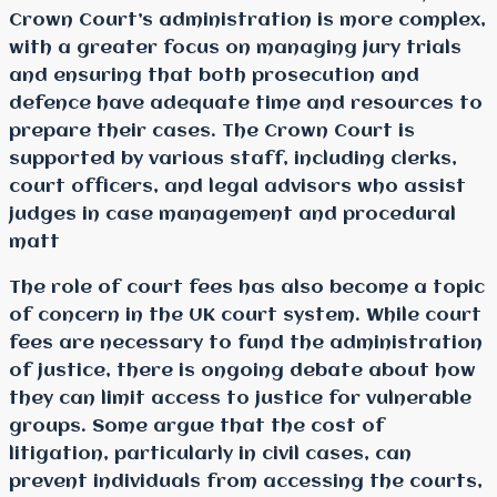
Crown Court’s administration is more complex,
with a greater focus on managing jury trials
and ensuring that both prosecution and
defence have adequate time and resources to
prepare their cases. The Crown Court is
supported by various staff, including clerks,
court officers, and legal advisors who assist
judges in case management and procedural
matt
The role of court fees has also become a topic
of concern in the UK court system. While court
fees are necessary to fund the administration
of justice, there is ongoing debate about how
they can limit access to justice for vulnerable
groups. Some argue that the cost of
litigation, particularly in civil cases, can
prevent individuals from accessing the courts,