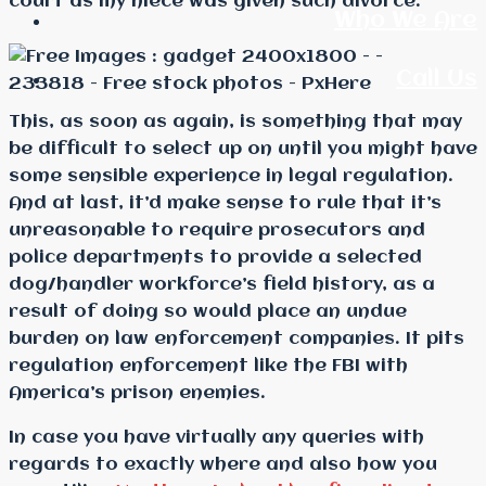
court as my niece was given such divorce.
Who We Are
Call Us
This, as soon as again, is something that may
be difficult to select up on until you might have
some sensible experience in legal regulation.
And at last, it’d make sense to rule that it’s
unreasonable to require prosecutors and
police departments to provide a selected
dog/handler workforce’s field history, as a
result of doing so would place an undue
burden on law enforcement companies. It pits
regulation enforcement like the FBI with
America’s prison enemies.
In case you have virtually any queries with
regards to exactly where and also how you