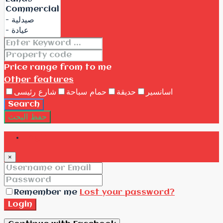
Price range
from
to me
Other features
شارع رئيسى
حمام سباحة
حديقة
اسانسير
Search
حفظ البحث
Login
×
Remember me
Lost your password?
Login