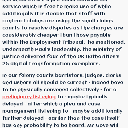
service which is free to make use of while
additionally it is doable that staff with
contract claims are using the small claims
courts to resolve disputes as the charges are
considerably cheaper than those payable
within the Employment Tribunal,” he mentioned.
Underneath Paul’s leadership, the Ministry of
Justice delivered four of the UK Authorities’s
25 digital transformation exemplars.
In our felony courts barristers, judges, clerks
and ushers all should be current – indeed have
to be physically convened collectively – for a
preliminary listening
to – maybe typically
delayed – after which a plea and case
management listening to – maybe additionally
further delayed – earlier than the case itself
has any probability to be heard. Mr Gove will