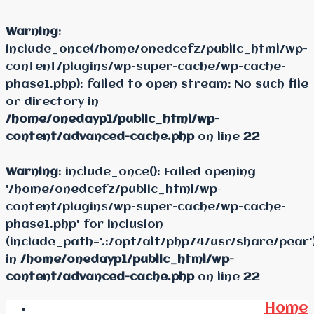
Warning
:
include_once(/home/onedcefz/public_html/wp-
content/plugins/wp-super-cache/wp-cache-
phase1.php): failed to open stream: No such file
or directory in
/home/onedayp1/public_html/wp-
content/advanced-cache.php
on line
22
Warning
: include_once(): Failed opening
'/home/onedcefz/public_html/wp-
content/plugins/wp-super-cache/wp-cache-
phase1.php' for inclusion
(include_path='.:/opt/alt/php74/usr/share/pear'
in
/home/onedayp1/public_html/wp-
content/advanced-cache.php
on line
22
Home