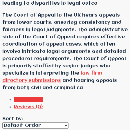
leading to disparities in legal outco
The Court of Appeal in the UK hears appeals
from lower courts, ensuring consistency and
fairness in legal judgments. The administrative
side of the Court of Appeal requires effective
coordination of appeal cases, which often
involve intricate legal arguments and detailed
procedural requirements. The Court of Appeal
is primarily staffed by senior judges who
specialize in interpreting the
law firm
directory submissions
and hearing appeals
from both civil and criminal ca
Listings (0)
Reviews (0)
Sort by: