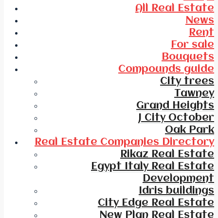
All Real Estate
News
Rent
For sale
Bouquets
Compounds guide
City trees
Tawney
Grand Heights
J City October
Oak Park
Real Estate Companies Directory
Rikaz Real Estate
Egypt Italy Real Estate
Development
Idris buildings
City Edge Real Estate
New Plan Real Estate