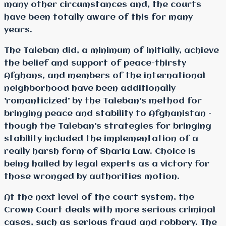
many other circumstances and, the courts
have been totally aware of this for many
years.
The Taleban did, a minimum of initially, achieve
the belief and support of peace-thirsty
Afghans, and members of the international
neighborhood have been additionally
’romanticized’ by the Taleban’s method for
bringing peace and stability to Afghanistan –
though the Taleban’s strategies for bringing
stability included the implementation of a
really harsh form of Sharia Law. Choice is
being hailed by legal experts as a victory for
those wronged by authorities motion.
At the next level of the court system, the
Crown Court deals with more serious criminal
cases, such as serious fraud and robbery. The