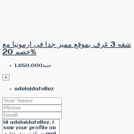
شقه 3 غرف بموقع مميز جدا فى ارمونيا مع
خصم 20%
جنية1,650,000
×
adelaidatellez