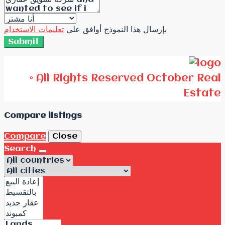
تعليمات الاستخدام
بإرسال هذا النموذج أوافق على
Submit
© All Rights Reserved October Real
Estate
Compare listings
Compare
Close
Search