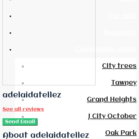
For sale
Bouquets
Compounds guide
City trees
Tawney
adelaidatellez
Grand Heights
See all reviews
J City October
Send Email
Oak Park
About adelaidatellez