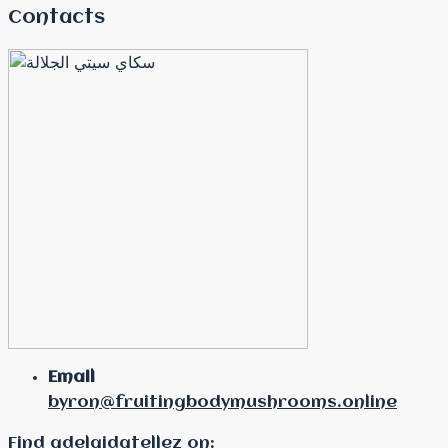
Contacts
Email
byron@fruitingbodymushrooms.online
Find adelaidatellez on: