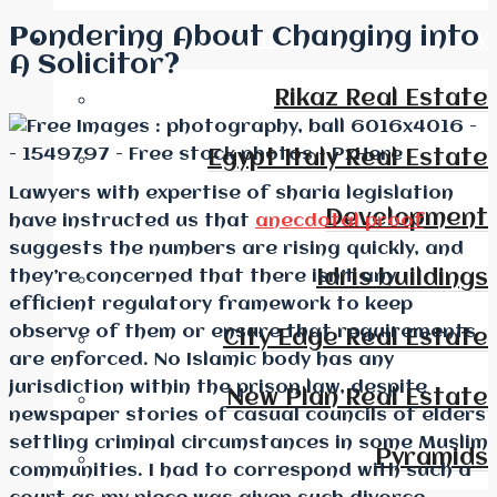
Pondering About Changing into
Real Estate Companies Directory
A Solicitor?
Rikaz Real Estate
Egypt Italy Real Estate
Lawyers with expertise of sharia legislation
Development
have instructed us that
anecdotal proof
suggests the numbers are rising quickly, and
they’re concerned that there isn’t any
Idris buildings
efficient regulatory framework to keep
observe of them or ensure that requirements
City Edge Real Estate
are enforced. No Islamic body has any
jurisdiction within the prison law, despite
New Plan Real Estate
newspaper stories of casual councils of elders
settling criminal circumstances in some Muslim
Pyramids
communities. I had to correspond with such a