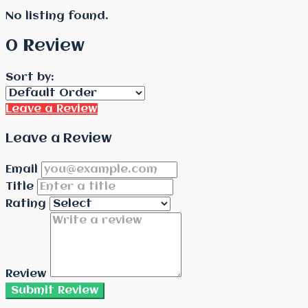
No listing found.
0 Review
Sort by:
Leave a Review
Leave a Review
Email
Title
Rating
Review
Submit Review