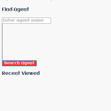
Find Agent
Search Agent
Recent Viewed