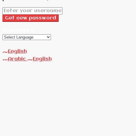
Get new password
Translate »
English
Arabic
English