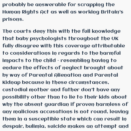
probably be answerable for scrapping the
Human Rights Act as well as working Britain’s
prisons.
The courts deny this with the full knowledge
that baby psychologists throughout the UK
fully disagree with this coverage attributable
to considerations in regards to the harmful
impacts to the child – resembling having to
endure the effects of neglect brought about
by way of Parental Alienation and Parental
Kidnap because in these circumstances,
custodial mother and father don’t have any
possibility other than to lie to their kids about
why the absent guardian if proven harmless of
any malicious accusations is not round, leaving
them in a susceptible state which can result in
despair, bulimia, suicide makes an attempt and