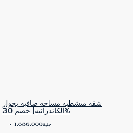
شقه متشطبه مساحه صافيه بجوار
الكاتدرائيه| خصم 30%
جنية1,686,000