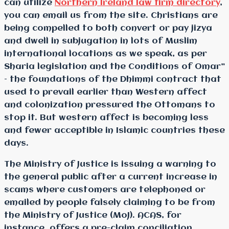
can utilize
Northern Ireland law firm directory
,
you can email us from the site. Christians are
being compelled to both convert or pay jizya
and dwell in subjugation in lots of Muslim
international locations as we speak, as per
Sharia legislation and the Conditions of Omar”
– the foundations of the Dhimmi contract that
used to prevail earlier than Western affect
and colonization pressured the Ottomans to
stop it. But western affect is becoming less
and fewer acceptible in Islamic countries these
days.
The Ministry of Justice is issuing a warning to
the general public after a current increase in
scams where customers are telephoned or
emailed by people falsely claiming to be from
the Ministry of Justice (MoJ). ACAS, for
instance, offers a pre-claim conciliation