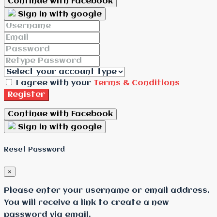
Continue with Facebook
Sign in with google
I agree with your
Terms & Conditions
Register
Continue with Facebook
Sign in with google
Reset Password
×
Please enter your username or email address.
You will receive a link to create a new
password via email.