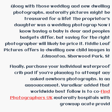
Along with those wedd
photographs, materni
treasured for a 
daughter was a wedd
know having a bab
budgets differ, bu
photographer will likely b
Pictures offers in-dwelli
Edmonton
Finally, purchase your
crib pad if you’re p
naked newbor
announcement, 
worldwide bes
Photographers UK
mat