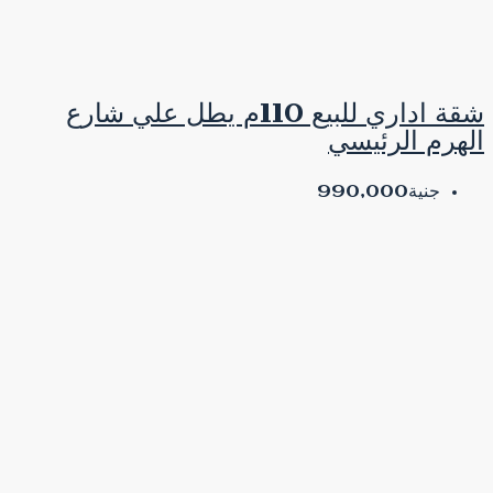
شقة اداري للبيع 110م يطل علي شارع