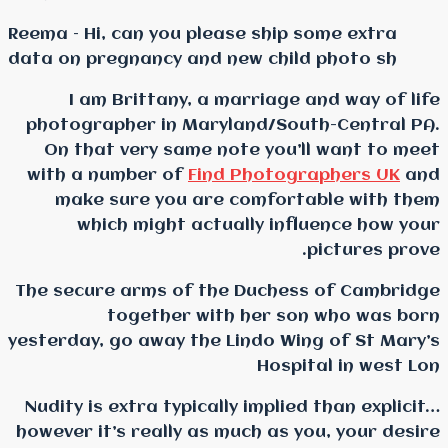
Reema – Hi, can you pleas
data on pregnancy and ne
I am Brittany, a ma
photographer in Maryla
On that very same not
with a number of
Find 
make sure you are c
which might actual
The secure arms of the 
together with 
yesterday, go away the Li
Nudity is extra typically
however it’s really as mu