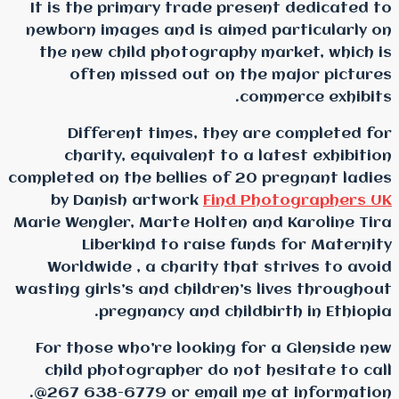
It is the primary trade
newborn images and is 
the new child photogr
often missed out 
Different times, t
charity, equivalent 
completed on the bellies 
by Danish artwork
F
Marie Wengler, Marte Hol
Liberkind to rais
Worldwide , a charity
wasting girls’s and child
pregnancy and c
For those who’re looki
child photographer do
267 638-6779 or emai