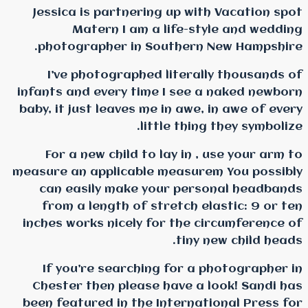
Jessica is partnering
Matern I am a l
photographer in Sou
I’ve photographed l
infants and every time 
baby, it just leaves me i
littl
For a new child to l
measure an applicable m
can easily make you
from a length of str
inches works nicely for
If you’re searching 
Chester then please h
been featured in the In