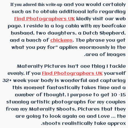
If you adored this write-up
and
such as to obtain addi
Find Photographers 
page. I reside in a log 
husband, two daughter
and a bunch of
chicken
what you pay for” appl
Maternity Pictures is
evenly, if you
Find Photo
32+ week your body is won
this moment fantastic
number of thought, I 
stunning artistic photo
from my Maternity Shoot
are going to look ag
shoots real