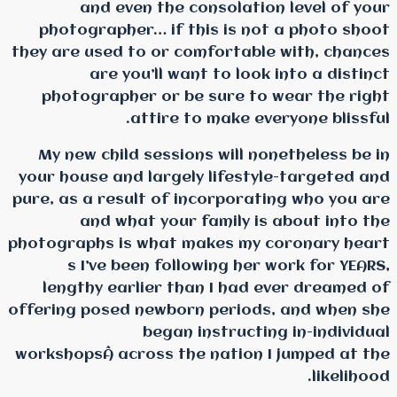
and even the cons
photographer… if this
they are used to or comf
are you’ll want 
photographer or be s
attire to m
My new child sessions 
your house and largely l
pure, as a result of inco
and what your fam
photographs is what mak
s I’ve been followi
lengthy earlier than 
offering posed newborn p
began ins
workshopsÂ across the na