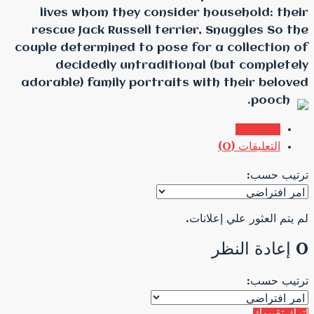
lives whom they cons
rescue Jack Russell te
couple determined to pos
decidedly untradit
adorable) family portra