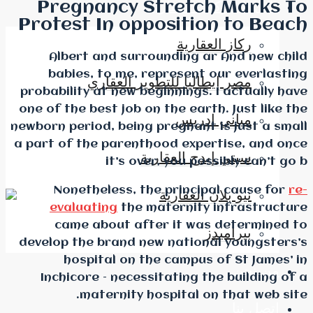
Pregnancy Str
دليل
Protest In oppos
Albert and surroun
babies, to me, repr
مصر إيطاليا لل
probability at new begin
one of the best job on th
newborn period, being pre
a part of the parenthoo
سيتي 
it’s over, 
Nonetheless, the p
ني
evaluating
the mate
came about after 
develop the brand new n
hospital on the c
Inchicore – necessita
maternity hosp