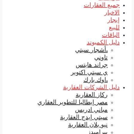
ي
دليل
مصر إيطاليا لل
سيتي 
ني