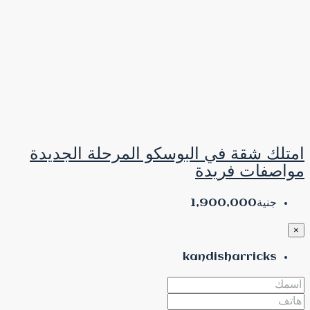
امتلك شقة في البوس