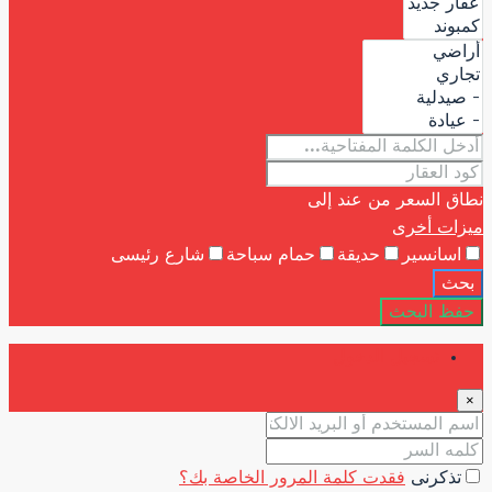
شارع رئيسى
حمام 
فقدت كلمة ا