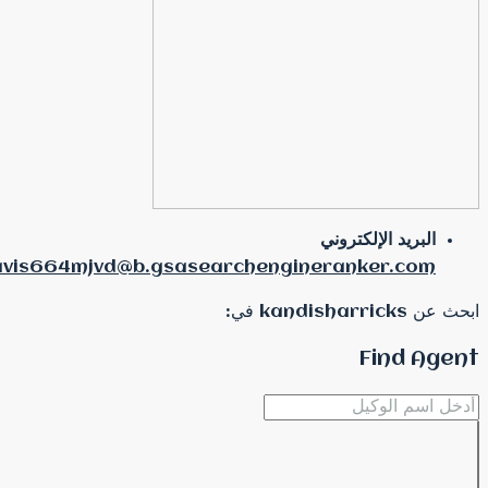
pauldavis664mjvd@b.gsasearche