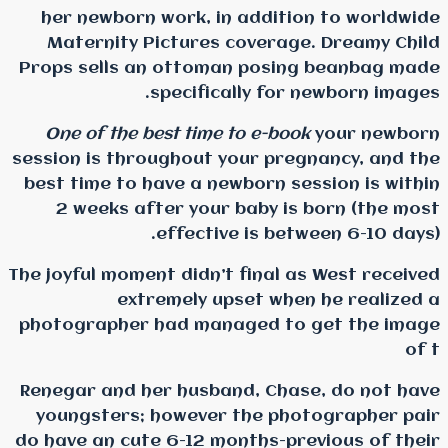
her newborn work, in 
Maternity Pictures c
Props sells an ottoman
specifical
One of the best time t
session is throughout yo
best time to have a newb
2 weeks after your b
effective 
The joyful moment didn’t f
extremely ups
photographer had manag
Renegar and her husband
youngsters; however t
do have an cute 6-12 mon