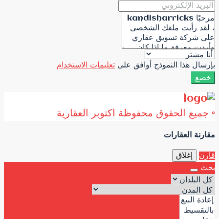
تعليمات الاستخدام
ب
© جميع الحقوق 