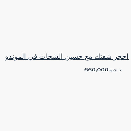
احجز شقتك مع حسين ا