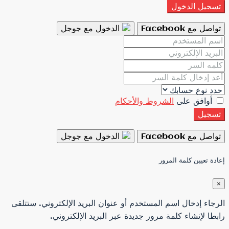
الدخول مع جوجل
الش
الدخول مع جوجل
الرجاء إدخال اسم المستخدم أو عنو
رابطا لإنشاء كلمة مرور