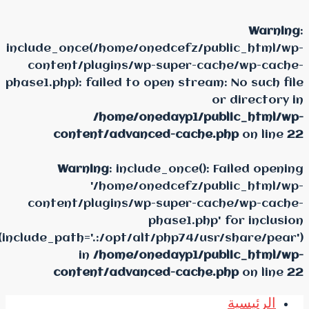
include_once(/home/oned
content/plugins/wp-s
phase1.php): failed to ope
/home/oneda
content/advanced
Warning
: include_
'/home/oned
content/plugins/wp-s
pha
(include_path='.:/opt/alt/p
in
/home/oneda
content/advanced